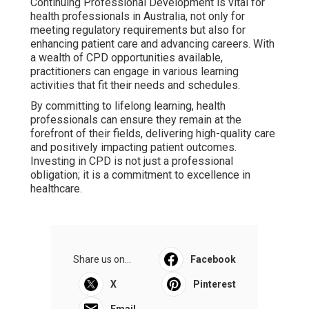
Continuing Professional Development is vital for
health professionals in Australia, not only for
meeting regulatory requirements but also for
enhancing patient care and advancing careers. With
a wealth of CPD opportunities available,
practitioners can engage in various learning
activities that fit their needs and schedules.
By committing to lifelong learning, health
professionals can ensure they remain at the
forefront of their fields, delivering high-quality care
and positively impacting patient outcomes.
Investing in CPD is not just a professional
obligation; it is a commitment to excellence in
healthcare.
Share us on...
Facebook
X
Pinterest
Email