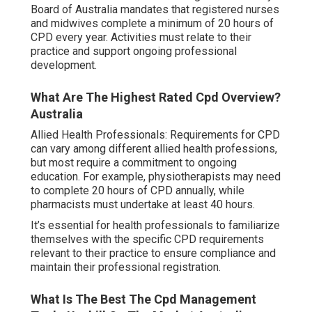
Board of Australia mandates that registered nurses
and midwives complete a minimum of 20 hours of
CPD every year. Activities must relate to their
practice and support ongoing professional
development.
What Are The Highest Rated Cpd Overview?
Australia
Allied Health Professionals: Requirements for CPD
can vary among different allied health professions,
but most require a commitment to ongoing
education. For example, physiotherapists may need
to complete 20 hours of CPD annually, while
pharmacists must undertake at least 40 hours.
It’s essential for health professionals to familiarize
themselves with the specific CPD requirements
relevant to their practice to ensure compliance and
maintain their professional registration.
What Is The Best The Cpd Management