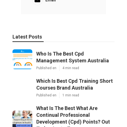
Latest Posts
Who Is The Best Cpd
Management System Australia
Published en
4 min read
Which Is Best Cpd Training Short
Courses Brand Australia
Published en
1 min read
What Is The Best What Are
Continual Professional
Development (Cpd) Points? Out