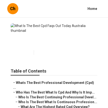
Ch
Home
What Is The Best Cpd Faqs
Out Today Australia
Published en
4 min read
Table of Contents
–
Whats The Best Professional Development (Cpd)
...
–
Who Has The Best What Is Cpd And Why Is It Imp...
–
Who Is The Best Continuing Professional Devel...
–
Who Is The Best What Is Continuous Profession...
–
What Are The Highest Rated Cpd Overview?