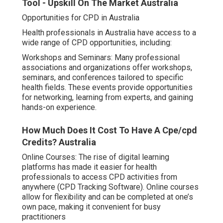
Tool - Upskill On The Market Australia
Opportunities for CPD in Australia
Health professionals in Australia have access to a
wide range of CPD opportunities, including:
Workshops and Seminars: Many professional
associations and organizations offer workshops,
seminars, and conferences tailored to specific
health fields. These events provide opportunities
for networking, learning from experts, and gaining
hands-on experience.
How Much Does It Cost To Have A Cpe/cpd
Credits? Australia
Online Courses: The rise of digital learning
platforms has made it easier for health
professionals to access CPD activities from
anywhere (CPD Tracking Software). Online courses
allow for flexibility and can be completed at one’s
own pace, making it convenient for busy
practitioners