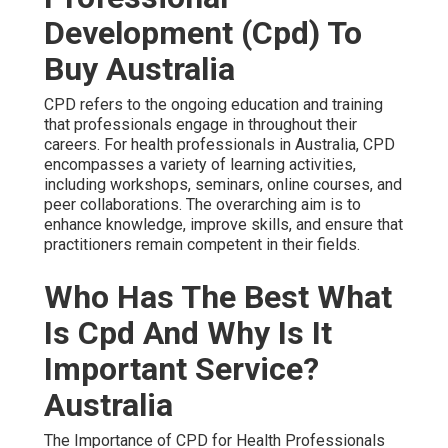
Development (Cpd) To
Buy Australia
CPD refers to the ongoing education and training
that professionals engage in throughout their
careers. For health professionals in Australia, CPD
encompasses a variety of learning activities,
including workshops, seminars, online courses, and
peer collaborations. The overarching aim is to
enhance knowledge, improve skills, and ensure that
practitioners remain competent in their fields.
Who Has The Best What
Is Cpd And Why Is It
Important Service?
Australia
The Importance of CPD for Health Professionals