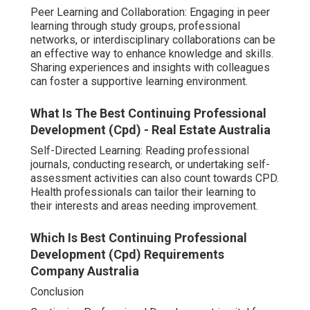
Peer Learning and Collaboration: Engaging in peer
learning through study groups, professional
networks, or interdisciplinary collaborations can be
an effective way to enhance knowledge and skills.
Sharing experiences and insights with colleagues
can foster a supportive learning environment.
What Is The Best Continuing Professional
Development (Cpd) - Real Estate Australia
Self-Directed Learning: Reading professional
journals, conducting research, or undertaking self-
assessment activities can also count towards CPD.
Health professionals can tailor their learning to
their interests and areas needing improvement.
Which Is Best Continuing Professional
Development (Cpd) Requirements
Company Australia
Conclusion