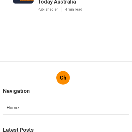
Today Australia
Published en
4 min read
Ch
Navigation
Home
Latest Posts