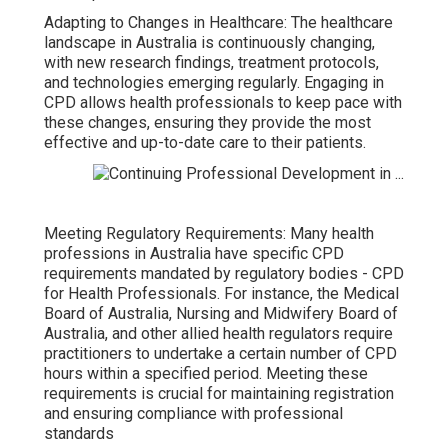
Adapting to Changes in Healthcare: The healthcare
landscape in Australia is continuously changing,
with new research findings, treatment protocols,
and technologies emerging regularly. Engaging in
CPD allows health professionals to keep pace with
these changes, ensuring they provide the most
effective and up-to-date care to their patients.
Meeting Regulatory Requirements: Many health
professions in Australia have specific CPD
requirements mandated by regulatory bodies - CPD
for Health Professionals. For instance, the Medical
Board of Australia, Nursing and Midwifery Board of
Australia, and other allied health regulators require
practitioners to undertake a certain number of CPD
hours within a specified period. Meeting these
requirements is crucial for maintaining registration
and ensuring compliance with professional
standards