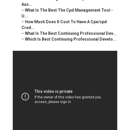
Aus...
–
What Is The Best The Cpd Management Tool -
U...
–
How Much Does It Cost To Have A Cpe/cpd
Cred...
–
What Is The Best Continuing Professional Dev...
–
Which Is Best Continuing Professional Develo...