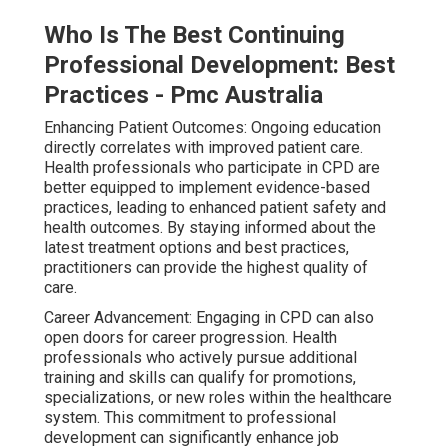
Who Is The Best Continuing
Professional Development: Best
Practices - Pmc Australia
Enhancing Patient Outcomes: Ongoing education
directly correlates with improved patient care.
Health professionals who participate in CPD are
better equipped to implement evidence-based
practices, leading to enhanced patient safety and
health outcomes. By staying informed about the
latest treatment options and best practices,
practitioners can provide the highest quality of
care.
Career Advancement: Engaging in CPD can also
open doors for career progression. Health
professionals who actively pursue additional
training and skills can qualify for promotions,
specializations, or new roles within the healthcare
system. This commitment to professional
development can significantly enhance job