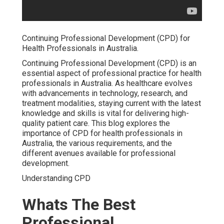
Continuing Professional Development (CPD) for
Health Professionals in Australia.
Continuing Professional Development (CPD) is an
essential aspect of professional practice for health
professionals in Australia. As healthcare evolves
with advancements in technology, research, and
treatment modalities, staying current with the latest
knowledge and skills is vital for delivering high-
quality patient care. This blog explores the
importance of CPD for health professionals in
Australia, the various requirements, and the
different avenues available for professional
development.
Understanding CPD
Whats The Best
Professional