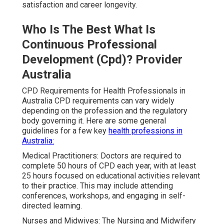
satisfaction and career longevity.
Who Is The Best What Is
Continuous Professional
Development (Cpd)? Provider
Australia
CPD Requirements for Health Professionals in
Australia CPD requirements can vary widely
depending on the profession and the regulatory
body governing it. Here are some general
guidelines for a few key
health professions in
Australia:
Medical Practitioners: Doctors are required to
complete 50 hours of CPD each year, with at least
25 hours focused on educational activities relevant
to their practice. This may include attending
conferences, workshops, and engaging in self-
directed learning.
Nurses and Midwives: The Nursing and Midwifery